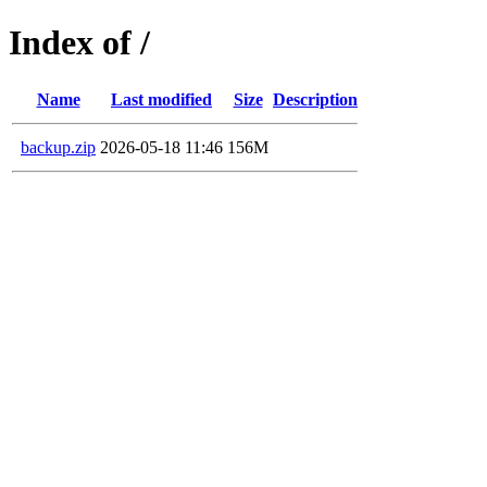
Index of /
Name
Last modified
Size
Description
backup.zip
2026-05-18 11:46
156M