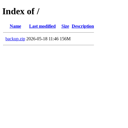
Index of /
Name
Last modified
Size
Description
backup.zip
2026-05-18 11:46
156M